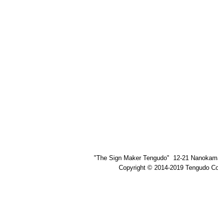
"The Sign Maker Tengudo" 12-21 Nanokama
Copyright © 2014-2019 Tengudo Co.,