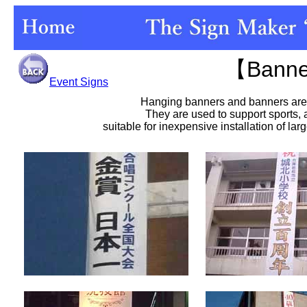
【Bann
Event Signs
Hanging banners and banners are 
They are used to support sports,
suitable for inexpensive installation of lar